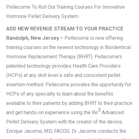
Pellecome To Roll Out Training Courses For Innovative
Hormone Pellet Delivery System
ADD NEW REVENUE STREAM TO YOUR PRACTICE
Randolph, New Jersey –
Pellecome is now offering
training courses on the newest technology in Bioidentical
Hormone Replacement Therapy (BHRT). Pellecome’s
patented technology provides Health Care Providers
(HCPs) at any skill level a safe and consistent pellet
insertion method. Pellecome provides the opportunity for
HCPs of any specialty to learn about the benefits
available to their patients by adding BHRT to their practice
3
and get hands-on experience using the Re
Advanced
Pellet Delivery System with the creator of the device,
Enrique Jacome, MD, FACOG. Dr. Jacome conducts the