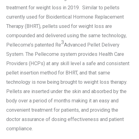
treatment for weight loss in 2019. Similar to pellets
currently used for Bioidentical Hormone Replacement
Therapy (BHRT), pellets used for weight loss are
compounded and delivered using the same technology,
3
Pellecome’s patented Re
Advanced Pellet Delivery
System. The Pellecome system provides Health Care
Providers (HCPs) at any skill level a safe and consistent
pellet insertion method for BHRT, and that same
technology is now being brought to weight loss therapy.
Pellets are inserted under the skin and absorbed by the
body over a period of months making it an easy and
convenient treatment for patients, and providing the
doctor assurance of dosing effectiveness and patient
compliance.