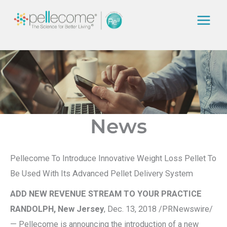
Skip
to
content
News
Pellecome To Introduce Innovative Weight Loss Pellet To
Be Used With Its Advanced Pellet Delivery System
ADD NEW REVENUE STREAM TO YOUR PRACTICE
RANDOLPH, New Jersey
, Dec. 13, 2018 /PRNewswire/
— Pellecome is announcing the introduction of a new