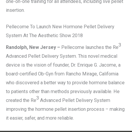
one-on-one training for all attendees, including live pellet
insertion.
Pellecome To Launch New Hormone Pellet Delivery
System At The Aesthetic Show 2018
3
Randolph, New Jersey –
Pellecome launches the Re
Advanced Pellet Delivery System. This novel medical
device is the vision of founder, Dr. Enrique G. Jacome, a
board-certified Ob-Gyn from Rancho Mirage, California
who discovered a better way to provide hormone balance
to patients other than methods previously available. He
3
created the Re
Advanced Pellet Delivery System
improving the hormone pellet insertion process – making
it easier, safer, and more reliable.