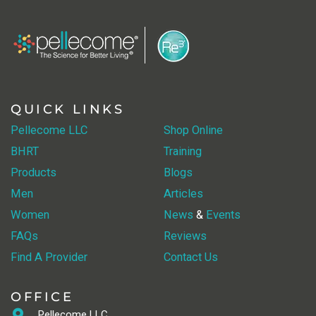
QUICK LINKS
Pellecome LLC
Shop Online
BHRT
Training
Products
Blogs
Men
Articles
Women
News
&
Events
FAQs
Reviews
Find A Provider
Contact Us
OFFICE
Pellecome LLC