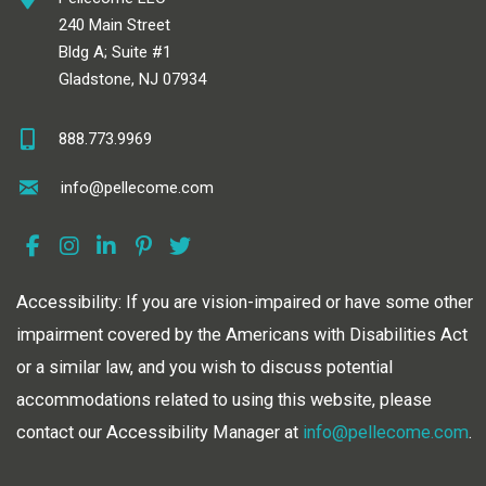
240 Main Street
Bldg A; Suite #1
Gladstone, NJ 07934
888.773.9969
info@pellecome.com
Accessibility: If you are vision-impaired or have some other
impairment covered by the Americans with Disabilities Act
or a similar law, and you wish to discuss potential
accommodations related to using this website, please
contact our Accessibility Manager at
info@pellecome.com
.