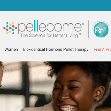
Women
Bio-identical Hormone Pellet Therapy
Find A Pr