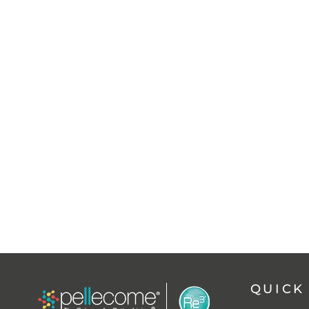
QUICK