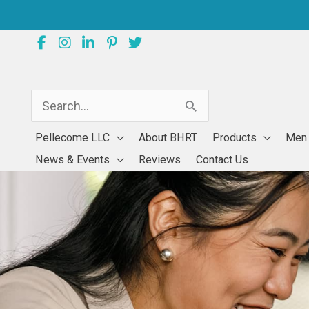
Skip
to
content
Search
for:
Pellecome LLC
About BHRT
Products
Men
News & Events
Reviews
Contact Us