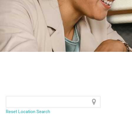
Reset Location Search