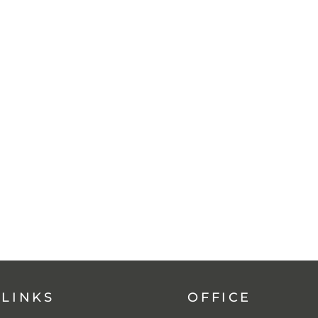
 LINKS
OFFICE