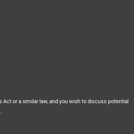
 Act or a similar law, and you wish to discuss potential
m
.