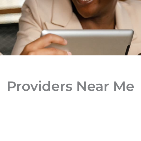
Providers Near Me