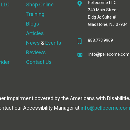
Pellecome LLC
 LLC
Shop Online
240 Main Street
Training
Bldg A; Suite #1
Blogs
Gladstone, NJ 07934
Articles
888.773.9969
News
&
Events
Reviews
info@pellecome.com
vider
Contact Us
her impairment covered by the Americans with Disabilities
ontact our Accessibility Manager at
info@pellecome.co