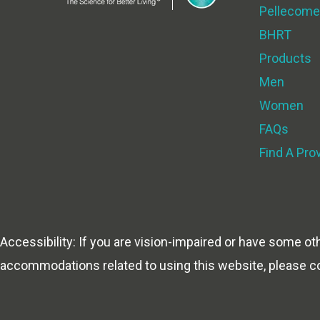
Pellecome
BHRT
Products
Men
Women
FAQs
Find A Pro
Accessibility: If you are vision-impaired or have some ot
accommodations related to using this website, please c