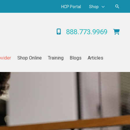
Searc
HCP Portal
Shop
888.773.9969
ovider
Shop Online
Training
Blogs
Articles